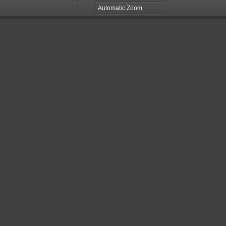
Zoom
Zoom
Out
In